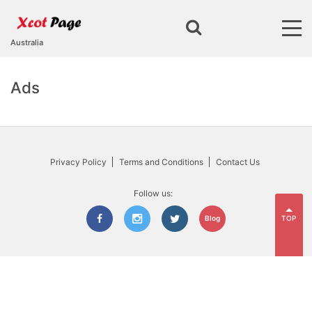
Australia
Ads
Privacy Policy
Terms and Conditions
Contact Us
Follow us:
TOP
Blog